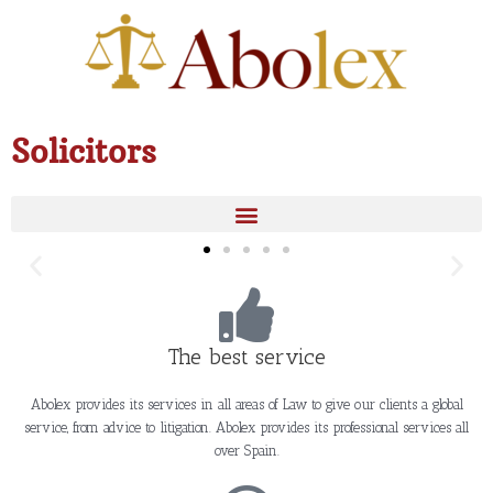
Skip
to
content
Solicitors
The best service
Abolex provides its services in all areas of Law to give our clients a global
service, from advice to litigation. Abolex provides its professional services all
over Spain.