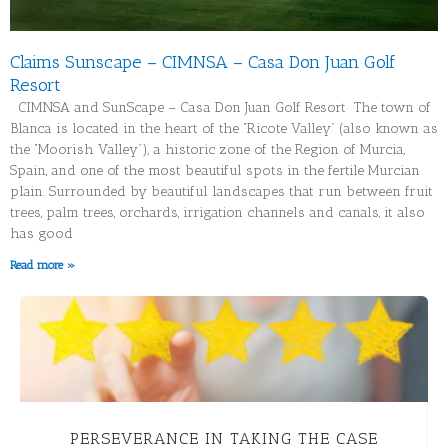
Claims Sunscape – CIMNSA – Casa Don Juan Golf
Resort
CIMNSA and SunScape – Casa Don Juan Golf Resort The town of
Blanca is located in the heart of the “Ricote Valley” (also known as
the “Moorish Valley”), a historic zone of the Region of Murcia,
Spain, and one of the most beautiful spots in the fertile Murcian
plain. Surrounded by beautiful landscapes that run between fruit
trees, palm trees, orchards, irrigation channels and canals, it also
has good
Read more »
MONTE PUCHOL – RECOVERING INVESTMENT