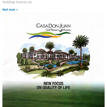
building license, no
Read more »