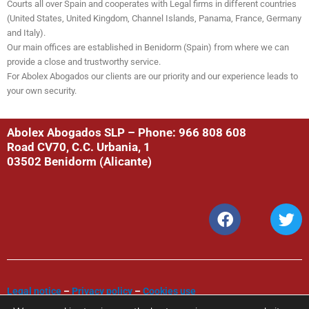
Courts all over Spain and cooperates with Legal firms in different countries
(United States, United Kingdom, Channel Islands, Panama, France, Germany
and Italy).
Our main offices are established in Benidorm (Spain) from where we can
provide a close and trustworthy service.
For Abolex Abogados our clients are our priority and our experience leads to
your own security.
Abolex Abogados SLP – Phone: 966 808 608
Road CV70, C.C. Urbania, 1
03502 Benidorm (Alicante)
F
T
a
w
c
i
e
t
b
t
o
e
Legal notice
–
Privacy policy
–
Cookies use
o
r