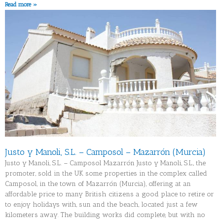
Read more »
Justo y Manoli, S.L. – Camposol – Mazarrón (Murcia)
Justo y Manoli, S.L. – Camposol Mazarrón Justo y Manoli, S.L., the
promoter, sold in the UK some properties in the complex called
Camposol, in the town of Mazarrón (Murcia), offering at an
affordable price to many British citizens a good place to retire or
to enjoy holidays with, sun and the beach, located just a few
kilometers away. The building works did complete, but with no