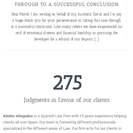
N
Around 2005 my wife and I invested approximately €70,000 in the
purchase of a property in Spain through a company Monte Puchol. It
 say
became apparent after 2 years that the company were in financial
ough
trouble and the property was never built. We tried several approaches
d no
to recover our investment but were unsuccessful. 2 years ago […]
he
276
Judgments in favour of our clients
Abolex Abogados
is a Spanish Law Firm with 15 years experience helping
clients all over Spain. Our team is formed by different professionals
specialized in the different areas of Law. Our firm acts for our clients in