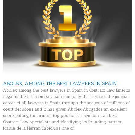
ABOLEX, AMONG THE BEST LAWYERS IN SPAIN
Abolex, among the best lawyers in Spain in Contract Law Emérita
Legal is the first comparaison company that certifies the judicial
career of all lawyers in Spain through the analysis of millions of
court decisions and it has given Abolex Abogados an excellent
score, putting the firm on top position in Benidorm as best
Contract Law specialists and identifying its founding partner,
Martin de la Herran Sabick, as one of