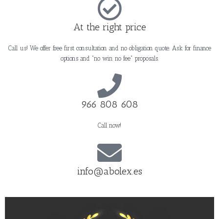
At the right price
Call us! We offer free first consultation and no obligation quote. Ask for finance
options and "no win no fee" proposals.
966 808 608
Call now!
info@abolex.es