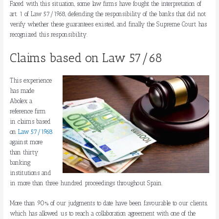
Faced with this situation, some law firms have fought the interpretation of
art. 1 of Law 57/1968, defending the responsibility of the banks that did not
verify whether these guarantees existed, and finally the Supreme Court has
recognized this responsibility.
Claims based on Law 57/68
This experience
has made
Abolex a
reference firm
in claims based
on
Law 57/1968
against more
than thirty
banking
institutions and
in more than three hundred proceedings throughout Spain.
More than 90% of our judgments to date have been favourable to our clients,
which has allowed us to reach a collaboration agreement with one of the