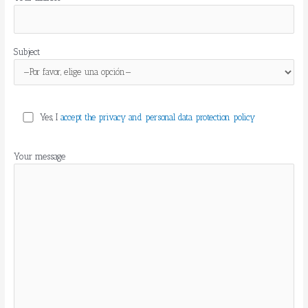
v
o
r
,
Subject
d
e
j
a
e
Yes, I
accept the privacy and personal data protection policy
s
t
Your message
e
c
a
m
p
o
v
a
c
í
o