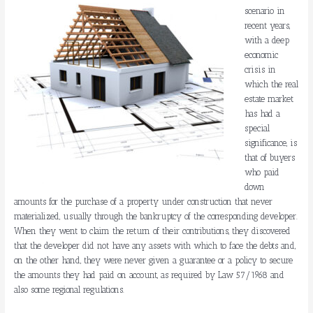
scenario in
recent years,
with a deep
economic
crisis in
which the real
estate market
has had a
special
significance, is
that of buyers
who paid
down
amounts for the purchase of a property under construction that never
materialized, usually through the bankruptcy of the corresponding developer.
When they went to claim the return of their contributions, they discovered
that the developer did not have any assets with which to face the debts and,
on the other hand, they were never given a guarantee or a policy to secure
the amounts they had paid on account, as required by Law 57/1968 and
also some regional regulations.