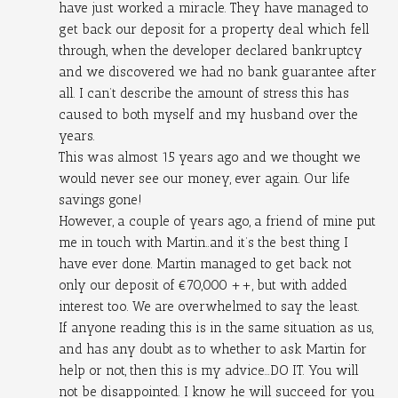
have just worked a miracle. They have managed to 
get back our deposit for a property deal which fell 
through, when the developer declared bankruptcy 
and we discovered we had no bank guarantee after 
all. I can’t describe the amount of stress this has 
caused to both myself and my husband over the 
years.
This was almost 15 years ago and we thought we 
would never see our money, ever again. Our life 
savings gone!
However, a couple of years ago, a friend of mine put 
me in touch with Martin..and it’s the best thing I 
have ever done. Martin managed to get back not 
only our deposit of €70,000 ++, but with added 
interest too. We are overwhelmed to say the least.
If anyone reading this is in the same situation as us, 
and has any doubt as to whether to ask Martin for 
help or not, then this is my advice...DO IT. You will 
not be disappointed. I know he will succeed for you 