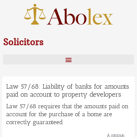
Skip
to
content
Solicitors
Law 57/68: Liability of banks for amounts
paid on account to property developers
Law 57/68 requires that the amounts paid on
account for the purchase of a home are
correctly guaranteed.
A common