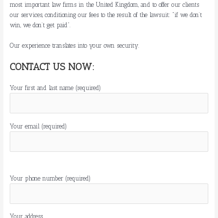
most important law firms in the United Kingdom, and to offer our clients
our services, conditioning our fees to the result of the lawsuit: “if we don’t
win, we don’t get paid”.
Our experience translates into your own security.
CONTACT US NOW:
Your first and last name (required)
Your email (required)
P
o
Your phone number (required)
r
f
a
Your address