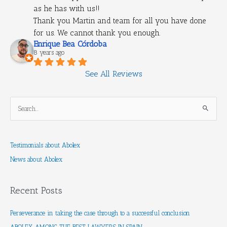
as he has with us!!
Thank you Martin and team for all you have done 
for us. We cannot thank you enough.
Enrique Bea Córdoba
8 years ago
See All Reviews
S
e
a
Testimonials about Abolex
r
News about Abolex
c
h
f
Recent Posts
o
r
Perseverance in taking the case through to a successful conclusion
: