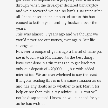
through, when the developer declared bankruptcy 
and we discovered we had no bank guarantee after 
all. I can’t describe the amount of stress this has 
caused to both myself and my husband over the 
years.
This was almost 15 years ago and we thought we 
would never see our money, ever again. Our life 
savings gone!
However, a couple of years ago, a friend of mine put 
me in touch with Martin..and it’s the best thing I 
have ever done. Martin managed to get back not 
only our deposit of €70,000 ++, but with added 
interest too. We are overwhelmed to say the least.
If anyone reading this is in the same situation as us, 
and has any doubt as to whether to ask Martin for 
help or not, then this is my advice...DO IT. You will 
not be disappointed. I know he will succeed for you 
as he has with us!!