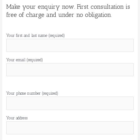
Make your enquiry now. First consultation is
free of charge and under no obligation.
Your first and last name (required)
Your email (required)
Por
favor,
Your phone number (required)
deja
este
campo
Your address
vacío.