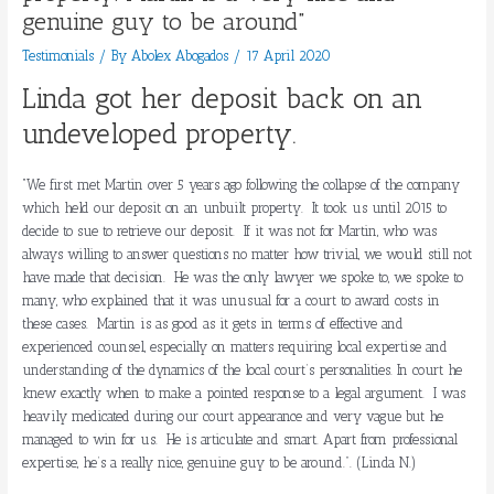
genuine guy to be around”
Testimonials
/ By
Abolex Abogados
/
17 April 2020
Linda got her deposit back on an
undeveloped property.
“We first met Martin over 5 years ago following the collapse of the company
which held our deposit on an unbuilt property. It took us until 2015 to
decide to sue to retrieve our deposit. If it was not for Martin, who was
always willing to answer questions no matter how trivial, we would still not
have made that decision. He was the only lawyer we spoke to, we spoke to
many, who explained that it was unusual for a court to award costs in
these cases. Martin is as good as it gets in terms of effective and
experienced counsel, especially on matters requiring local expertise and
understanding of the dynamics of the local court’s personalities. In court he
knew exactly when to make a pointed response to a legal argument. I was
heavily medicated during our court appearance and very vague but he
managed to win for us. He is articulate and smart. Apart from professional
expertise, he’s a really nice, genuine guy to be around.”.
(Linda N.)