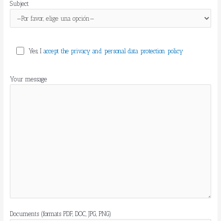
Subject
Yes, I
accept the privacy and personal data protection policy
Your message
Documents (formats PDF, DOC, JPG, PNG)