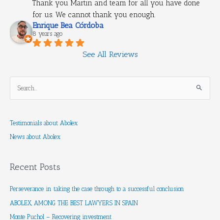
Thank you Martin and team for all you have done 
for us. We cannot thank you enough.
Enrique Bea Córdoba
8 years ago
See All Reviews
S
e
a
Testimonials about Abolex
r
News about Abolex
c
h
f
Recent Posts
o
r
Perseverance in taking the case through to a successful conclusion
:
ABOLEX, AMONG THE BEST LAWYERS IN SPAIN
Monte Puchol – Recovering investment