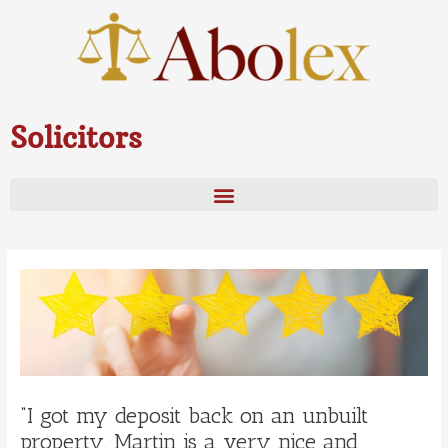
Skip
to
content
Solicitors
Post
navigation
“I got my deposit back on an unbuilt
property. Martin is a very nice and