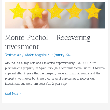
Monte
Puchol
–
Recovering
investment
Monte Puchol – Recovering
investment
Testimonials
/
Abolex Abogados
/
18 January 2021
Around 2005 my wife and I invested approximately €70,000 in the
purchase of a property in Spain through a company Monte Puchol. It became
apparent after 2 years that the company were in financial trouble and the
property was never built. We tried several approaches to recover our
investment but were unsuccessful. 2 years ago
Read More »