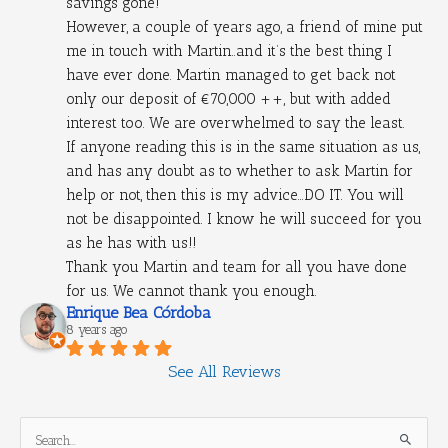
savings gone!
However, a couple of years ago, a friend of mine put 
me in touch with Martin..and it’s the best thing I 
have ever done. Martin managed to get back not 
only our deposit of €70,000 ++, but with added 
interest too. We are overwhelmed to say the least.
If anyone reading this is in the same situation as us, 
and has any doubt as to whether to ask Martin for 
help or not, then this is my advice...DO IT. You will 
not be disappointed. I know he will succeed for you 
as he has with us!!
Thank you Martin and team for all you have done 
for us. We cannot thank you enough.
Enrique Bea Córdoba
8 years ago
See All Reviews
S