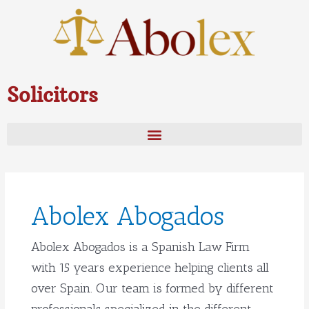
Skip
to
content
Solicitors
Post
pagination
Abolex Abogados
Abolex Abogados is a Spanish Law Firm
with 15 years experience helping clients all
over Spain. Our team is formed by different