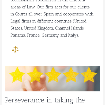
professionals specialized in the different
areas of Law. Our firm acts for our clients
in Courts all over Spain and cooperates with
Legal firms in different countries (United
States, United Kingdom, Channel Islands,
Panama, France, Germany and Italy).
Perseverance
in
taking
the
case
through
Perseverance in taking the
to
a