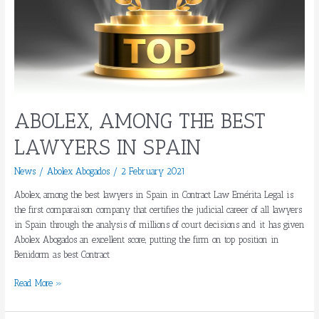
ABOLEX, AMONG THE BEST
LAWYERS IN SPAIN
News
/
Abolex Abogados
/
2 February 2021
Abolex, among the best lawyers in Spain in Contract Law Emérita Legal is
the first comparaison company that certifies the judicial career of all lawyers
in Spain through the analysis of millions of court decisions and it has given
Abolex Abogados an excellent score, putting the firm on top position in
Benidorm as best Contract
Read More »