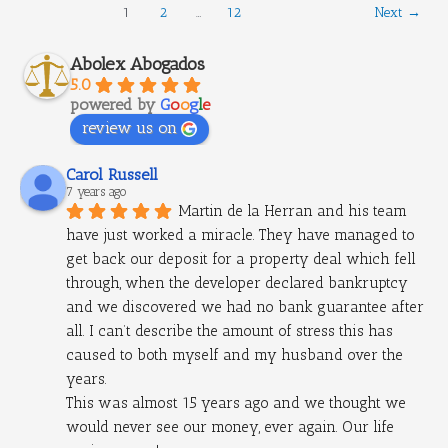
1
2
…
12
Next
→
Abolex Abogados
5.0
powered by
G
o
o
g
l
e
review us on
Carol Russell
7 years ago
Martin de la Herran and his team 
have just worked a miracle. They have managed to 
get back our deposit for a property deal which fell 
through, when the developer declared bankruptcy 
and we discovered we had no bank guarantee after 
all. I can’t describe the amount of stress this has 
caused to both myself and my husband over the 
years.
This was almost 15 years ago and we thought we 
would never see our money, ever again. Our life 