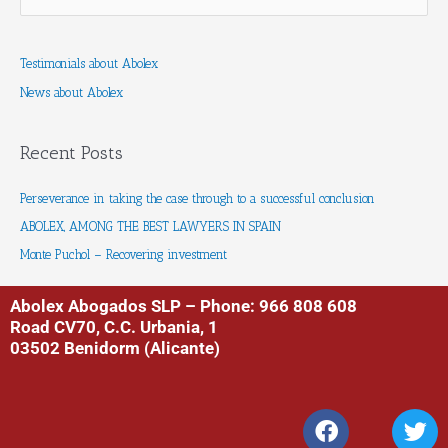
e
a
Testimonials about Abolex
r
News about Abolex
c
h
f
Recent Posts
o
r
Perseverance in taking the case through to a successful conclusion
:
ABOLEX, AMONG THE BEST LAWYERS IN SPAIN
Monte Puchol – Recovering investment
Abolex Abogados SLP – Phone: 966 808 608
Road CV70, C.C. Urbania, 1
03502 Benidorm (Alicante)
F
T
a
w