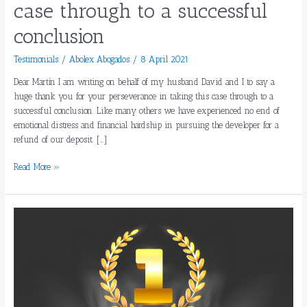
case through to a successful
successful
conclusion
conclusion
Testimonials
/
Abolex Abogados
/
8 April 2021
Dear Martín I am writing on behalf of my husband David and I to say a
huge thank you for your perseverance in taking this case through to a
successful conclusion. Like many others we have experienced no end of
emotional distress and financial hardship in pursuing the developer for a
refund of our deposit. […]
Read More »
ABOLEX,
AMONG
THE
BEST
LAWYERS
IN
SPAIN